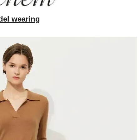
el wearing