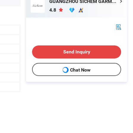
GUANGZHOU SICHEM GARMENT CO., LTD
4.8
Send Inquiry
Chat Now