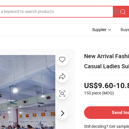
Supplier
Buye
New Arrival Fash
Casual Ladies Su
US$9.60-10.
150 piece
(MOQ)
Send In
Still deciding? Get sampl