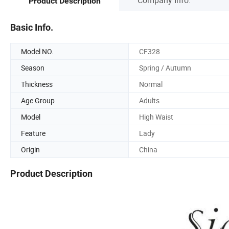
Product Description
Basic Info.
Model NO.
CF328
Season
Spring / Autumn
Thickness
Normal
Age Group
Adults
Model
High Waist
Feature
Lady
Origin
China
Product Description