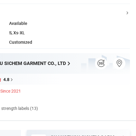
Available
S, Xs-XL
Customized
 SICHEM GARMENT CO., LTD
4.8
Since 2021
d strength labels (13)