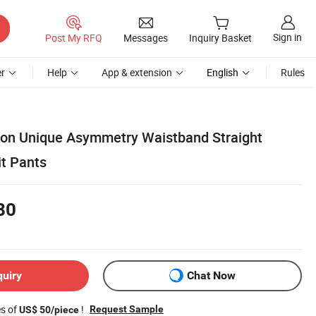
Sign in
Post My RFQ
Messages
Inquiry Basket
r
Help
App & extension
English
Rules
ion Unique Asymmetry Waistband Straight
it Pants
80
quiry
Chat Now
es of
!
Request Sample
US$ 50/piece