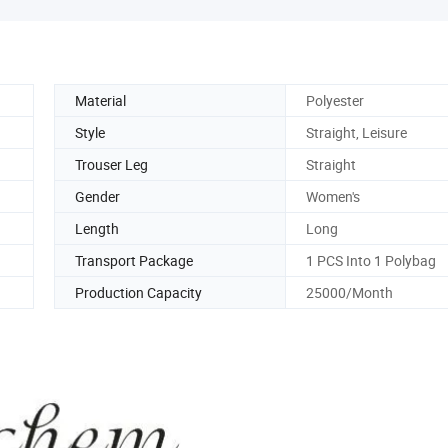
Material
Polyester
Style
Straight, Leisure
Trouser Leg
Straight
Gender
Women's
Length
Long
Transport Package
1 PCS Into 1 Polybag
Production Capacity
25000/Month