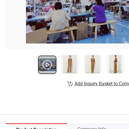
Add Inquiry Basket to Com
Company Info.