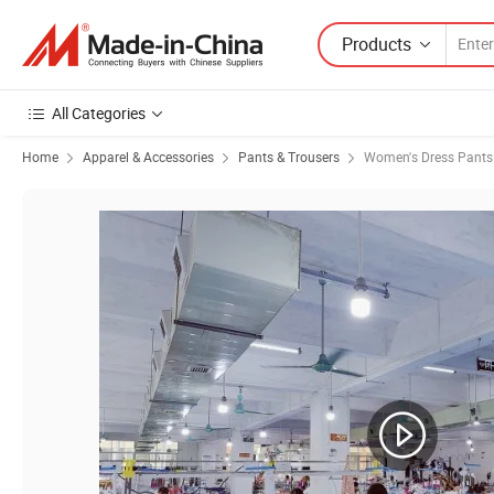
Products
All Categories
Home
Apparel & Accessories
Pants & Trousers
Women's Dress Pants