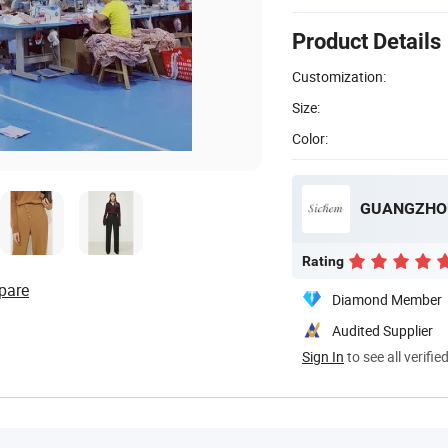
Product Details
Customization:
Size:
Color:
GUANGZHOU
Rating
pare
Diamond Member
Audited Supplier
Sign In
to see all verifie