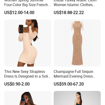
Four-Color Big Size French
Women Islamic Clothes
Vintage Puffed Sleeve Dress
Embroidery Long Abaya
US$12.00-14.00
US$18.88-22.22
Muslim Prom Dresses Girl
Abaya Turkish Prayer Robe
Muslim Dresses
This New Sexy Strapless
Champagne Full Sequin
Dress Is Designed in a Solid
Mermaid Evening Dress
Color.
Halter Fringe Sleeve Side
US$0.90-2.00
US$59.00-67.20
Split Floor Length Formal
Party Gown