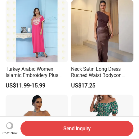
Turkey Arabic Women
Neck Satin Long Dress
Islamic Embroidery Plus
Ruched Waist Bodycon
Size Muslim Malaysia
Party Maxi Gown
US$11.99-15.99
US$17.25
Wedding Dress
Send Inquiry
Chat Now