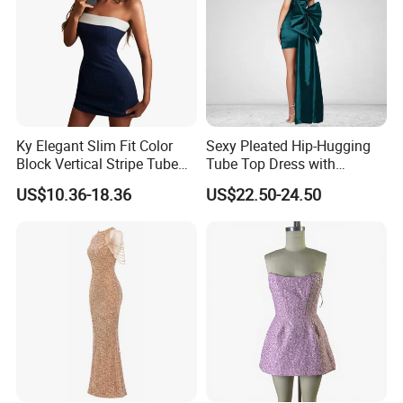
Ky Elegant Slim Fit Color
Sexy Pleated Hip-Hugging
Block Vertical Stripe Tube
Tube Top Dress with
Mini Bodycon Dress
Detachable Big Bow Dress
US$10.36-18.36
US$22.50-24.50
We are a professional manufacturer who have years of