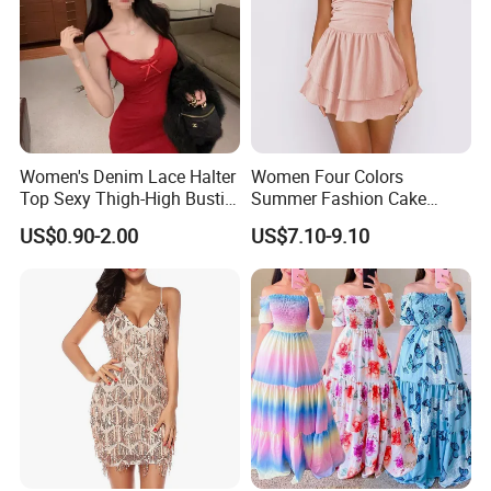
Women's Denim Lace Halter
Women Four Colors
Top Sexy Thigh-High Bustier
Summer Fashion Cake
Dress
Dress Strapless Dress
US$0.90-2.00
US$7.10-9.10