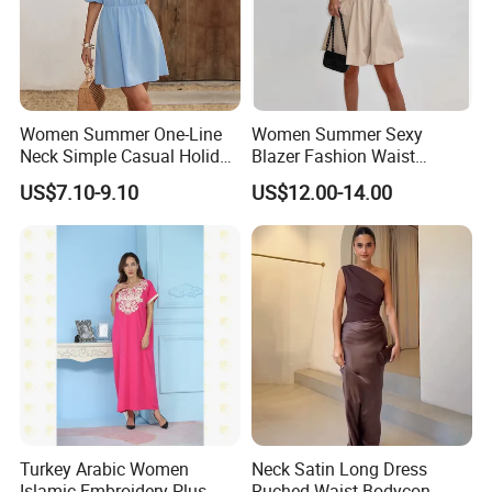
Women Summer One-Line
Women Summer Sexy
Details
Neck Simple Casual Holiday
Blazer Fashion Waist
Strapless Dress
Temperament A-Line Dress
US$7.10-9.10
US$12.00-14.00
Turkey Arabic Women
Neck Satin Long Dress
Islamic Embroidery Plus
Ruched Waist Bodycon