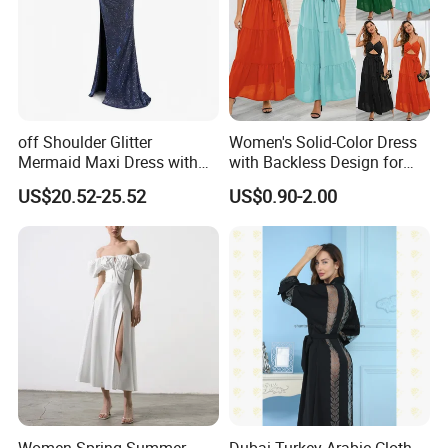
off Shoulder Glitter
Women's Solid-Color Dress
Mermaid Maxi Dress with
with Backless Design for
Slit Custom Formal Evening
Casual Beach Wear Long
US$20.52-25.52
US$0.90-2.00
Gown
Dress
Women Spring Summer
Dubai Turkey Arabic Cloth