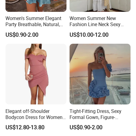
Women's Summer Elegant
Women Summer New
Party Breathable, Natural,
Fashion Line Neck Sexy
Loose and Comfortable
Backless Solid Color Slim-
US$0.90-2.00
US$10.00-12.00
Plain-Colored Dress
Fit Strapless Dress
Elegant off-Shoulder
Tight-Fitting Dress, Sexy
Bodycon Dress for Women -
Formal Gown, Figure-
Sweetheart Style
Hugging Skirt, Strapless,
US$12.80-13.80
US$0.90-2.00
Pleated Design