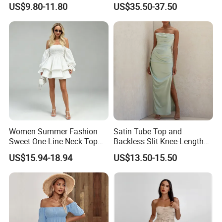
US$9.80-11.80
US$35.50-37.50
Chiffon Pleated Dress
Dresses
Women Summer Fashion
Satin Tube Top and
Sweet One-Line Neck Top
Backless Slit Knee-Length
Breast Lantern Sleeve Waist
Sexy Evening Dress
US$15.94-18.94
US$13.50-15.50
Dress