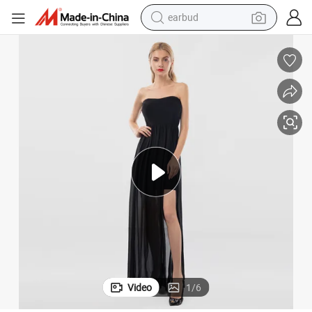
earbud
bluetooth earphone
reagent
perfume
living room sofa
pullover hoody
motorcycle
basketball shoe
Video
1
/
6