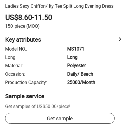
Ladies Sexy Chiffon/ Ity Tee Split Long Evening Dress
US$8.60-11.50
150
piece
(MOQ)
Key attributes
Model NO.
:
MS1071
Long
:
Long
Material
:
Polyester
Occasion
:
Daily/ Beach
Production Capacity
:
25000/Month
Sample service
Get samples of
US$50.00
/
piece
!
Get sample