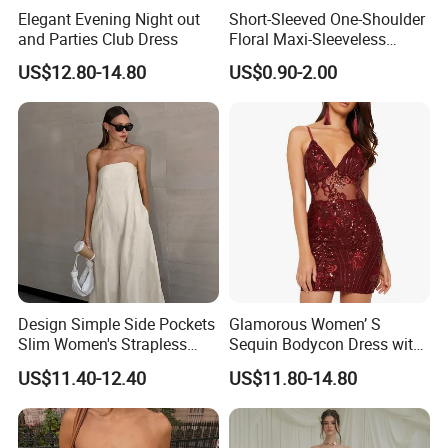
Elegant Evening Night out
Short-Sleeved One-Shoulder
and Parties Club Dress
Floral Maxi-Sleeveless
Dress with Ruffled Hem
US$12.80-14.80
US$0.90-2.00
Design Simple Side Pockets
Glamorous Women’ S
Slim Women's Strapless
Sequin Bodycon Dress with
Solid Long Dresses
Sheer Panels
US$11.40-12.40
US$11.80-14.80