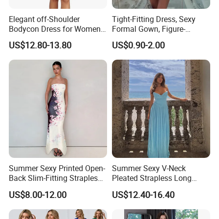
Elegant off-Shoulder
Tight-Fitting Dress, Sexy
Bodycon Dress for Women -
Formal Gown, Figure-
Sweetheart Style
Hugging Skirt, Strapless,
US$12.80-13.80
US$0.90-2.00
Pleated Design
Summer Sexy Printed Open-
Summer Sexy V-Neck
Back Slim-Fitting Strapless
Pleated Strapless Long
Long Dress for Women
Dress for Women
US$8.00-12.00
US$12.40-16.40