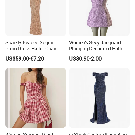
Sparkly Beaded Sequin
Women's Sexy Jacquard
Prom Dress Halter Chain
Plunging Decorated Halter-
Fringe Shoulder Design Side
Neck Floor-Length Dress
US$59.00-67.20
US$0.90-2.00
Slit Mermaid Wedding
Guest Gown in Stock
Women Summer Plaid
in Stock Custom Navy Blue