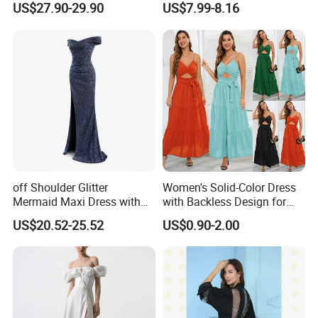
US$27.90-29.90
US$7.99-8.16
off Shoulder Glitter
Women's Solid-Color Dress
Mermaid Maxi Dress with
with Backless Design for
Slit Custom Formal Evening
Casual Beach Wear Long
US$20.52-25.52
US$0.90-2.00
Gown
Dress