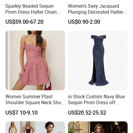
experience in women′ S clothing and fashion
Sparkly Beaded Sequin
Women's Sexy Jacquard
manufacturing and specialize in design and produce. The
Prom Dress Halter Chain
Plunging Decorated Halter-
Fringe Shoulder Design Side
Neck Floor-Length Dress
main product covers all kinds of knit and woven tops,
US$59.00-67.20
US$0.90-2.00
Slit Mermaid Wedding
dresses, jackets, pants, and more fashions. Currently has
Guest Gown in Stock
a quick costume proofing center. Our factory is equipped
with advanced machines and rich experience in
production and management.
The products are sold to Canada, Poland, Switzerland,
Australia, New Zealand, Israel and other countries and
areas.
Women Summer Plaid
in Stock Custom Navy Blue
Shoulder Square Neck Short
Sequin Prom Dress off
Our Company with high-quality products, good service
A-Line Dress
Shoulder High Slit Mermaid
US$7.10-9.10
US$20.52-25.52
and competitive prices, sincerely welcome home and
Formal Evening Gown
abroad to discuss cooperation