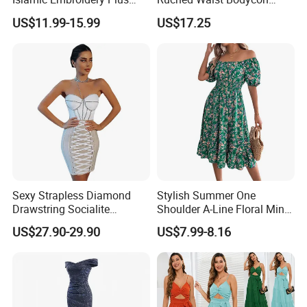
Size Muslim Malaysia
Party Maxi Gown
US$11.99-15.99
US$17.25
Wedding Dress
Sexy Strapless Diamond
Stylish Summer One
Drawstring Socialite
Shoulder A-Line Floral Mini
Bandage Party Dress
Dress
US$27.90-29.90
US$7.99-8.16