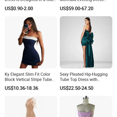
Color.
Halter Fringe Sleeve Side
US$0.90-2.00
US$59.00-67.20
Split Floor Length Formal
Party Gown
Ky Elegant Slim Fit Color
Sexy Pleated Hip-Hugging
Block Vertical Stripe Tube
Tube Top Dress with
Mini Bodycon Dress
Detachable Big Bow Dress
US$10.36-18.36
US$22.50-24.50