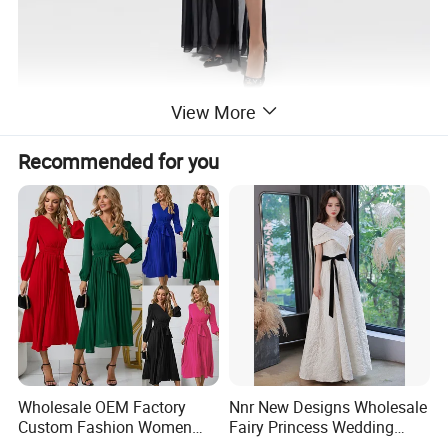
View More
Recommended for you
Wholesale OEM Factory
Nnr New Designs Wholesale
Custom Fashion Women
Fairy Princess Wedding
Ladies Evening Party Long
Party Women Evening