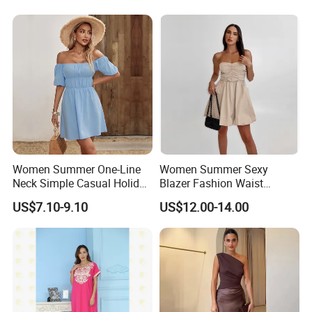
Women Summer One-Line
Women Summer Sexy
Neck Simple Casual Holiday
Blazer Fashion Waist
Strapless Dress
Temperament A-Line Dress
US$7.10-9.10
US$12.00-14.00