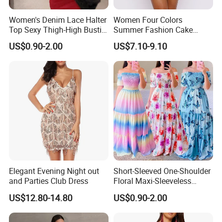
1. Make mass production accurately and completely in
Women's Denim Lace Halter
Women Four Colors
Top Sexy Thigh-High Bustier
Summer Fashion Cake
compliance with the document that the client supplies;
Dress
Dress Strapless Dress
US$0.90-2.00
US$7.10-9.10
2. Accept customers requested size and plus size;
3. Accept customers requested changed on product
design;
4. Aim to offer 100% quality products;
5. Keep smooth delivery on time;
Elegant Evening Night out
Short-Sleeved One-Shoulder
and Parties Club Dress
Floral Maxi-Sleeveless
6. Can change from our label and care label to customer's
Dress with Ruffled Hem
US$12.80-14.80
US$0.90-2.00
label and care label;