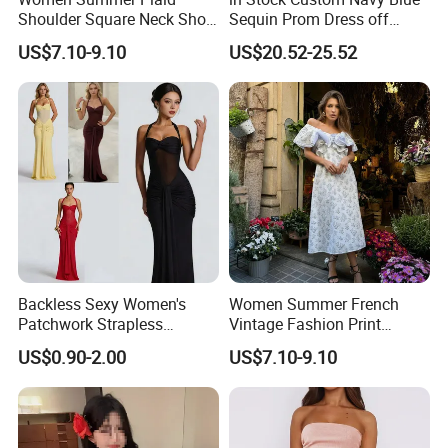
Shoulder Square Neck Short
Sequin Prom Dress off
A-Line Dress
Shoulder High Slit Mermaid
US$7.10-9.10
US$20.52-25.52
Formal Evening Gown
Backless Sexy Women's
Women Summer French
Patchwork Strapless
Vintage Fashion Print
Pleated Tight-Fitting Club
Ruffled Doll Neck Halter
US$0.90-2.00
US$7.10-9.10
Party Dress
Dress