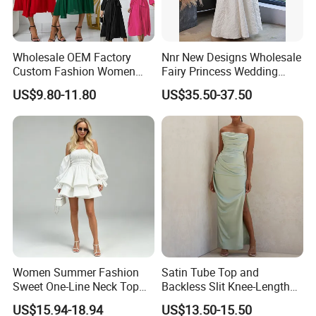
Wholesale OEM Factory
Nnr New Designs Wholesale
Custom Fashion Women
Fairy Princess Wedding
Ladies Evening Party Long
Party Women Evening
US$9.80-11.80
US$35.50-37.50
Chiffon Pleated Dress
Dresses
Women Summer Fashion
Satin Tube Top and
Sweet One-Line Neck Top
Backless Slit Knee-Length
Breast Lantern Sleeve Waist
Sexy Evening Dress
US$15.94-18.94
US$13.50-15.50
Dress