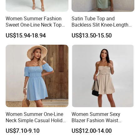
Women Summer Fashion
Satin Tube Top and
Sweet One-Line Neck Top
Backless Slit Knee-Length
Breast Lantern Sleeve Waist
Sexy Evening Dress
US$15.94-18.94
US$13.50-15.50
Dress
Women Summer One-Line
Women Summer Sexy
Neck Simple Casual Holiday
Blazer Fashion Waist
Strapless Dress
Temperament A-Line Dress
US$7.10-9.10
US$12.00-14.00