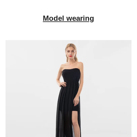
Model wearing