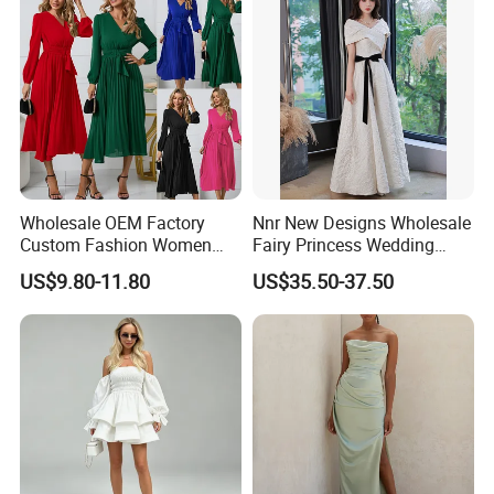
Wholesale OEM Factory
Nnr New Designs Wholesale
Custom Fashion Women
Fairy Princess Wedding
Ladies Evening Party Long
Party Women Evening
US$9.80-11.80
US$35.50-37.50
Chiffon Pleated Dress
Dresses