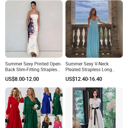
Summer Sexy Printed Open-
Summer Sexy V-Neck
Back Slim-Fitting Strapless
Pleated Strapless Long
Long Dress for Women
Dress for Women
US$8.00-12.00
US$12.40-16.40