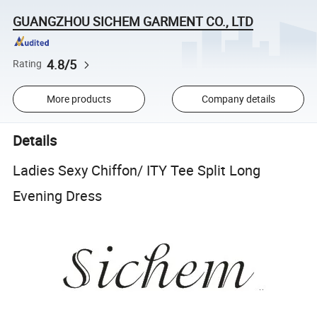
GUANGZHOU SICHEM GARMENT CO., LTD
4.8/5
Rating
More products
Company details
Details
Ladies Sexy Chiffon/ ITY Tee Split Long
Evening Dress