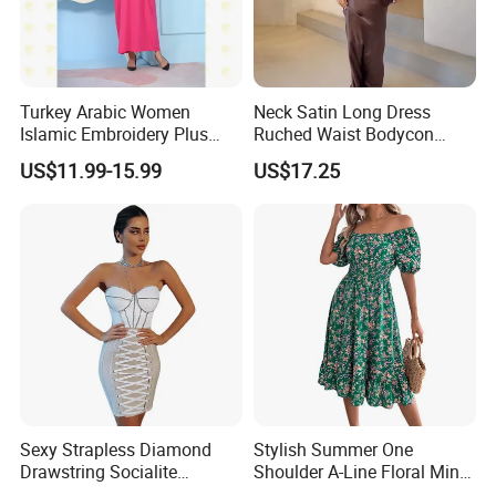
Turkey Arabic Women
Neck Satin Long Dress
Islamic Embroidery Plus
Ruched Waist Bodycon
Size Muslim Malaysia
Party Maxi Gown
US$11.99-15.99
US$17.25
Wedding Dress
Sexy Strapless Diamond
Stylish Summer One
Drawstring Socialite
Shoulder A-Line Floral Mini
Bandage Party Dress
Dress