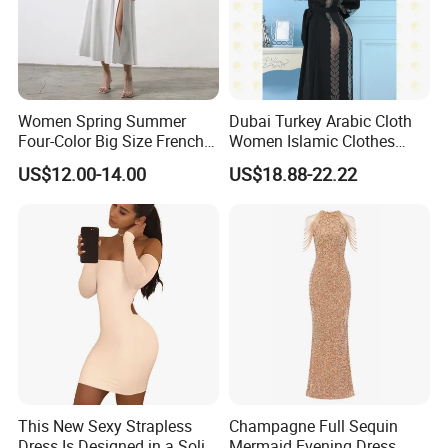
Women Spring Summer
Dubai Turkey Arabic Cloth
Four-Color Big Size French
Women Islamic Clothes
Vintage Puffed Sleeve Dress
Embroidery Long Abaya
US$12.00-14.00
US$18.88-22.22
Muslim Prom Dresses Girl
Abaya Turkish Prayer Robe
Muslim Dresses
This New Sexy Strapless
Champagne Full Sequin
Dress Is Designed in a Solid
Mermaid Evening Dress