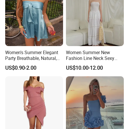
Women's Summer Elegant
Women Summer New
Party Breathable, Natural,
Fashion Line Neck Sexy
Loose and Comfortable
Backless Solid Color Slim-
US$0.90-2.00
US$10.00-12.00
Plain-Colored Dress
Fit Strapless Dress