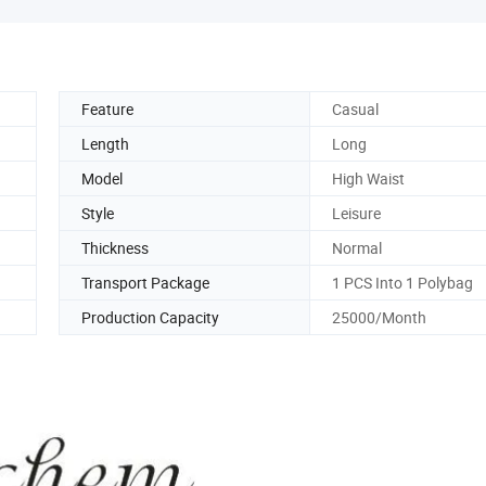
Feature
Casual
Length
Long
Model
High Waist
Style
Leisure
Thickness
Normal
Transport Package
1 PCS Into 1 Polybag
Production Capacity
25000/Month