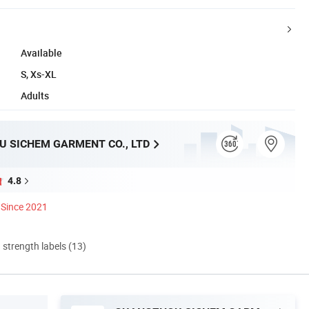
Available
S, Xs-XL
Adults
 SICHEM GARMENT CO., LTD
4.8
Since 2021
d strength labels (13)