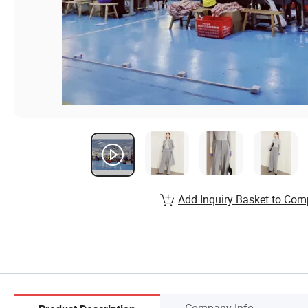
Add Inquiry Basket to Com
Company Info.