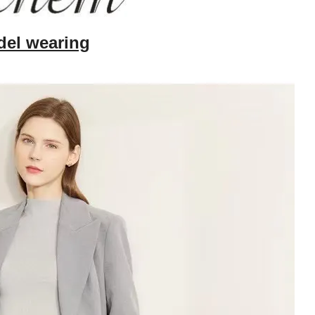
el wearing