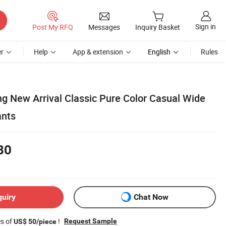
Sign in
Post My RFQ
Messages
Inquiry Basket
r
Help
App & extension
English
Rules
ng New Arrival Classic Pure Color Casual Wide
ants
80
quiry
Chat Now
es of
!
Request Sample
US$ 50/piece