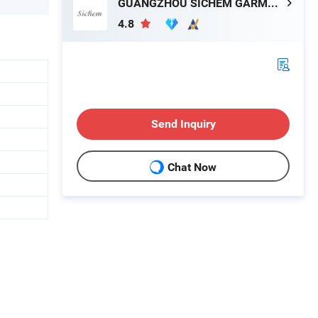
GUANGZHOU SICHEM GARMENT CO., LTD
4.8
Send Inquiry
Chat Now