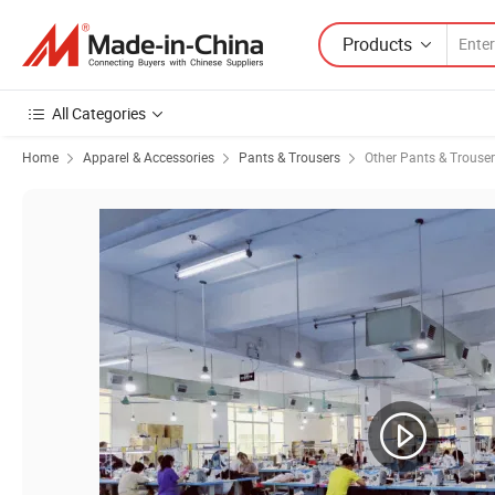
Products
All Categories
Home
Apparel & Accessories
Pants & Trousers
Other Pants & Trouse