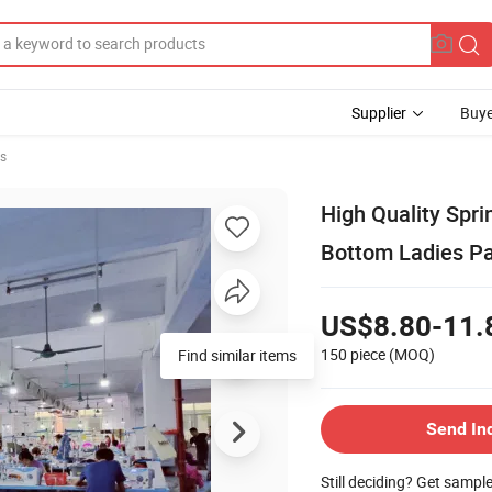
Supplier
Buye
rs
High Quality Spri
Bottom Ladies P
US$8.80-11.
150 piece
(MOQ)
Find similar items
Send In
Still deciding? Get sampl