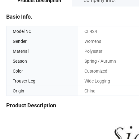
Product Description
Basic Info.
Model NO.
CF424
Gender
Women's
Material
Polyester
Season
Spring / Autumn
Color
Customized
Trouser Leg
Wide Legging
Origin
China
Product Description