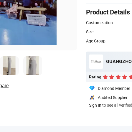
Product Details
Customization:
Size:
Age Group:
GUANGZHOU
Rating
pare
Diamond Member
Audited Supplier
Sign In
to see all verifie